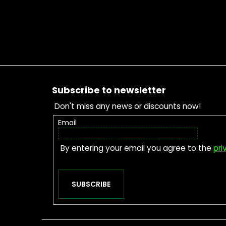
Footer
Subscribe to newsletter
Don't miss any news or discounts now!
Email
By entering your email you agree to the
pri
SUBSCRIBE