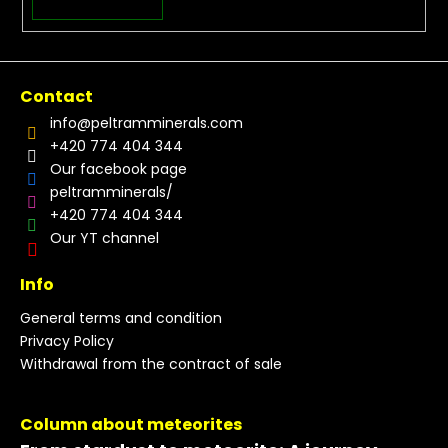
Contact
info
@
peltramminerals.com
+420 774 404 344
Our facebook page
peltramminerals/
+420 774 404 344
Our YT channel
Info
General terms and condition
Privacy Policy
Withdrawal from the contract of sale
Column about meteorites