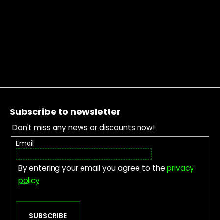
Footer
Subscribe to newsletter
Don't miss any news or discounts now!
Email
By entering your email you agree to the
privacy
policy
SUBSCRIBE