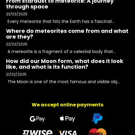
From stardust to meteorite: A journey
through space
23/02/2025
Every meteorite that hits the Earth has a fascinat...
Where do meteorites come from and what
are they?
22/02/2025
A meteorite is a fragment of a celestial body that...
How did our Moon form, what does it look
like, and what is its function?
21/02/2025
The Moon is one of the most famous and visible obj...
We accept online payments