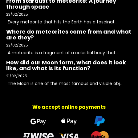
From stardust to meteorite: A journey
through space
23/02/2025
Every meteorite that hits the Earth has a fascinat...
Where do meteorites come from and what
are they?
22/02/2025
A meteorite is a fragment of a celestial body that...
How did our Moon form, what does it look
like, and what is its function?
21/02/2025
The Moon is one of the most famous and visible obj...
We accept online payments