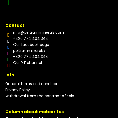
Contact
info
@
peltramminerals.com
+420 774 404 344
Our facebook page
peltramminerals/
+420 774 404 344
Our YT channel
Info
General terms and condition
Privacy Policy
Withdrawal from the contract of sale
Column about meteorites