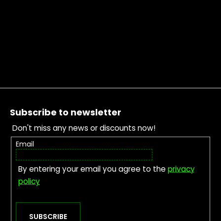
Footer
Subscribe to newsletter
Don't miss any news or discounts now!
Email
By entering your email you agree to the
privacy
policy
SUBSCRIBE