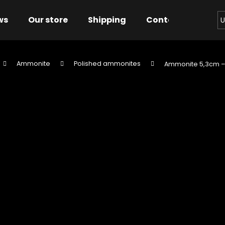
ws
Our store
Shipping
Contact us
Bu
U
Ammonite
Polished ammonites
Ammonite 5,3cm 