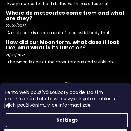
Every meteorite that hits the Earth has a fascinat...
Where do meteorites come from and what
are they?
22/02/2025
A meteorite is a fragment of a celestial body that...
How did our Moon form, what does it look
like, and what is its function?
21/02/2025
The Moon is one of the most famous and visible obj...
We accept online payments
Tento web používá soubory cookie. Dalším
procházením tohoto webu vyjadřujete souhlas s
jejich používáním.. Více informací
zde
.
Settings