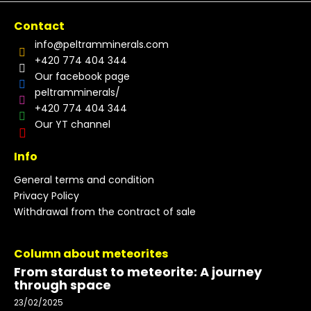
Contact
info
@
peltramminerals.com
+420 774 404 344
Our facebook page
peltramminerals/
+420 774 404 344
Our YT channel
Info
General terms and condition
Privacy Policy
Withdrawal from the contract of sale
Column about meteorites
From stardust to meteorite: A journey
through space
23/02/2025