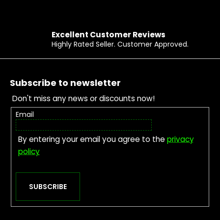
Excellent Customer Reviews
Highly Rated Seller. Customer Approved.
Footer
Subscribe to newsletter
Don't miss any news or discounts now!
Email
By entering your email you agree to the
privacy
policy
SUBSCRIBE