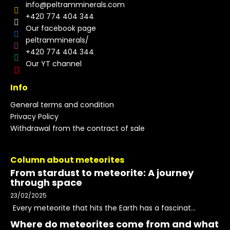
info
@
peltramminerals.com
+420 774 404 344
Our facebook page
peltramminerals/
+420 774 404 344
Our YT channel
Info
General terms and condition
Privacy Policy
Withdrawal from the contract of sale
Column about meteorites
From stardust to meteorite: A journey
through space
23/02/2025
Every meteorite that hits the Earth has a fascinat...
Where do meteorites come from and what