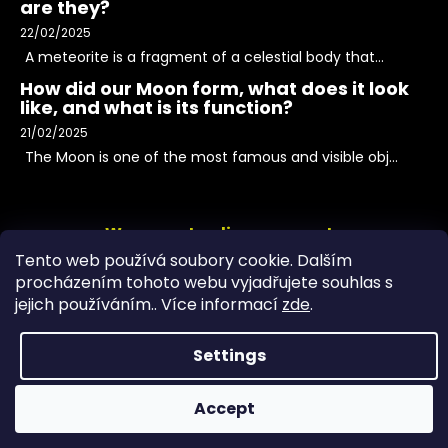
are they?
22/02/2025
A meteorite is a fragment of a celestial body that...
How did our Moon form, what does it look
like, and what is its function?
21/02/2025
The Moon is one of the most famous and visible obj...
We accept online payments
Tento web používá soubory cookie. Dalším
procházením tohoto webu vyjadřujete souhlas s
jejich používáním.. Více informací
zde
.
Settings
Accept
Copyright 2026
PeltramMinerals
. All rights reserved.