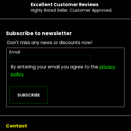
Excellent Customer Reviews
r
Highly Rated Seller. Customer Approved.
?
Footer
Subscribe to newsletter
SEARCH
Don't miss any news or discounts now!
Email
W
e
By entering your email you agree to the
privacy
r
e
policy
c
o
m
m
SUBSCRIBE
e
n
d
Contact