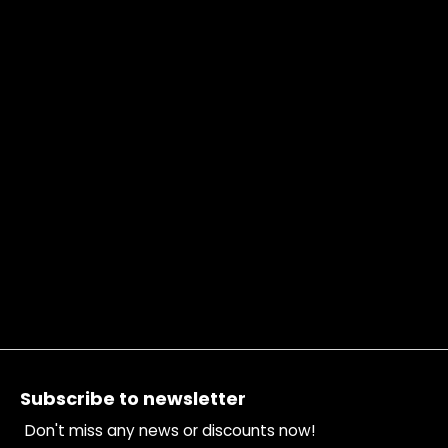
Footer
Subscribe to newsletter
Don't miss any news or discounts now!