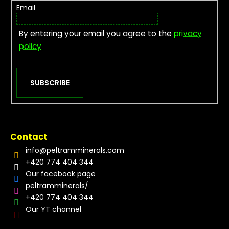
Email
By entering your email you agree to the
privacy
policy
SUBSCRIBE
Contact
info
@
peltramminerals.com
+420 774 404 344
Our facebook page
peltramminerals/
+420 774 404 344
Our YT channel