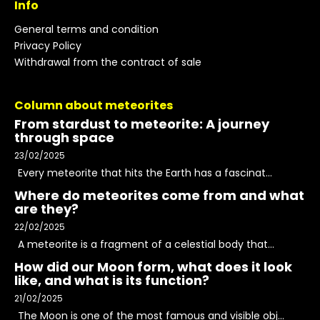
Info
General terms and condition
Privacy Policy
Withdrawal from the contract of sale
Column about meteorites
From stardust to meteorite: A journey
through space
23/02/2025
Every meteorite that hits the Earth has a fascinat...
Where do meteorites come from and what
are they?
22/02/2025
A meteorite is a fragment of a celestial body that...
How did our Moon form, what does it look
like, and what is its function?
21/02/2025
The Moon is one of the most famous and visible obj...