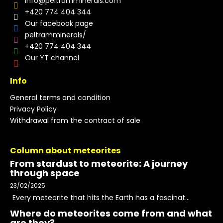
info
@
peltramminerals.com
+420 774 404 344
Our facebook page
peltramminerals/
+420 774 404 344
Our YT channel
Info
General terms and condition
Privacy Policy
Withdrawal from the contract of sale
Column about meteorites
From stardust to meteorite: A journey
through space
23/02/2025
Every meteorite that hits the Earth has a fascinat...
Where do meteorites come from and what
are they?