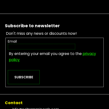
Footer
Subscribe to newsletter
Don't miss any news or discounts now!
Email
By entering your email you agree to the
privacy
policy
SUBSCRIBE
Contact