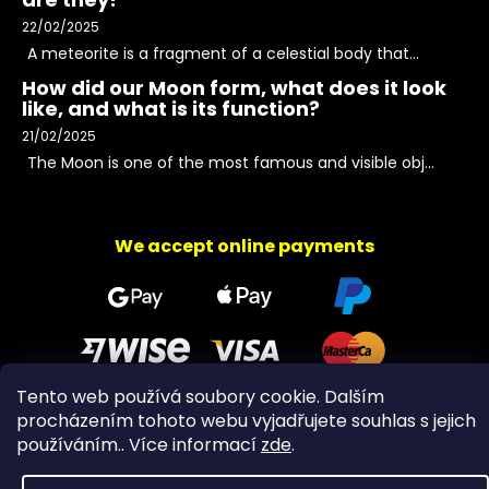
22/02/2025
A meteorite is a fragment of a celestial body that...
How did our Moon form, what does it look
like, and what is its function?
21/02/2025
The Moon is one of the most famous and visible obj...
We accept online payments
Tento web používá soubory cookie. Dalším
procházením tohoto webu vyjadřujete souhlas s jejich
Copyright 2026
PeltramMinerals
. All rights reserved.
používáním.. Více informací
zde
.