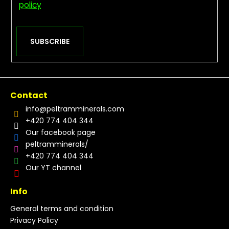
policy
SUBSCRIBE
Contact
info
@
peltramminerals.com
+420 774 404 344
Our facebook page
peltramminerals/
+420 774 404 344
Our YT channel
Info
General terms and condition
Privacy Policy