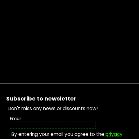
Footer
Subscribe to newsletter
Don't miss any news or discounts now!
Email
By entering your email you agree to the
privacy