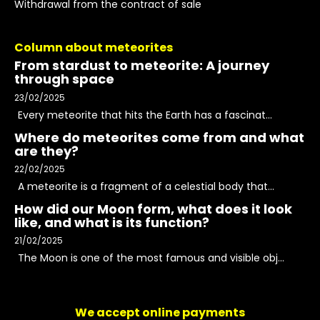
Withdrawal from the contract of sale
Column about meteorites
From stardust to meteorite: A journey
through space
23/02/2025
Every meteorite that hits the Earth has a fascinat...
Where do meteorites come from and what
are they?
22/02/2025
A meteorite is a fragment of a celestial body that...
How did our Moon form, what does it look
like, and what is its function?
21/02/2025
The Moon is one of the most famous and visible obj...
We accept online payments