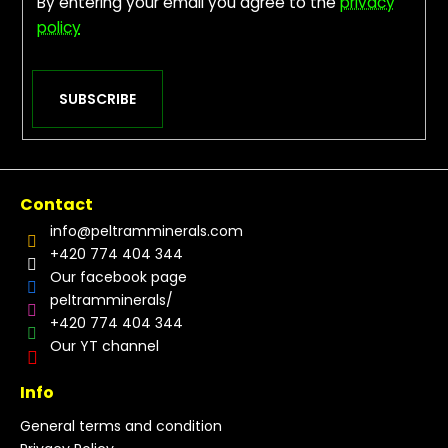
By entering your email you agree to the
privacy
policy
SUBSCRIBE
Contact
info
@
peltramminerals.com
+420 774 404 344
Our facebook page
peltramminerals/
+420 774 404 344
Our YT channel
Info
General terms and condition