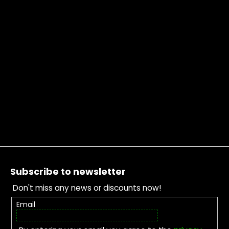
Footer
Subscribe to newsletter
Don't miss any news or discounts now!
Email