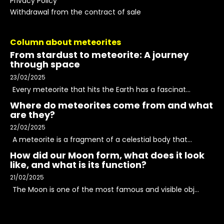
Privacy Policy
Withdrawal from the contract of sale
Column about meteorites
From stardust to meteorite: A journey
through space
23/02/2025
Every meteorite that hits the Earth has a fascinat...
Where do meteorites come from and what
are they?
22/02/2025
A meteorite is a fragment of a celestial body that...
How did our Moon form, what does it look
like, and what is its function?
21/02/2025
The Moon is one of the most famous and visible obj...