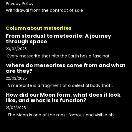
Privacy Policy
Withdrawal from the contract of sale
Column about meteorites
From stardust to meteorite: A journey
through space
23/02/2025
Every meteorite that hits the Earth has a fascinat...
Where do meteorites come from and what
are they?
22/02/2025
A meteorite is a fragment of a celestial body that...
How did our Moon form, what does it look
like, and what is its function?
21/02/2025
The Moon is one of the most famous and visible obj...