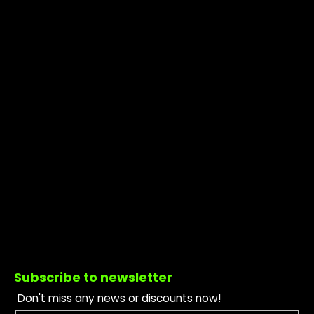
Footer
Subscribe to newsletter
Don't miss any news or discounts now!