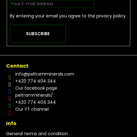
By entering your email you agree to the
privacy policy
SUBSCRIBE
Contact
info
@
peltramminerals.com
+420 774 404 344
Our facebook page
peltramminerals/
+420 774 404 344
Our YT channel
Info
General terms and condition