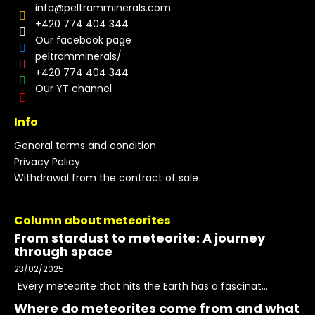
info
@
peltramminerals.com
+420 774 404 344
Our facebook page
peltramminerals/
+420 774 404 344
Our YT channel
Info
General terms and condition
Privacy Policy
Withdrawal from the contract of sale
Column about meteorites
From stardust to meteorite: A journey
through space
23/02/2025
Every meteorite that hits the Earth has a fascinat...
Where do meteorites come from and what