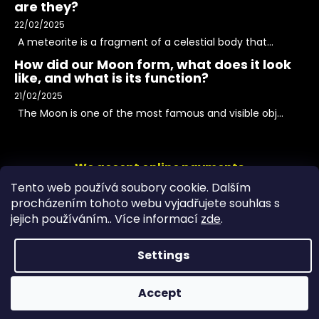
are they?
22/02/2025
A meteorite is a fragment of a celestial body that...
How did our Moon form, what does it look
like, and what is its function?
21/02/2025
The Moon is one of the most famous and visible obj...
We accept online payments
Tento web používá soubory cookie. Dalším
procházením tohoto webu vyjadřujete souhlas s
jejich používáním.. Více informací
zde
.
Settings
Accept
Copyright 2026
PeltramMinerals
. All rights reserved.