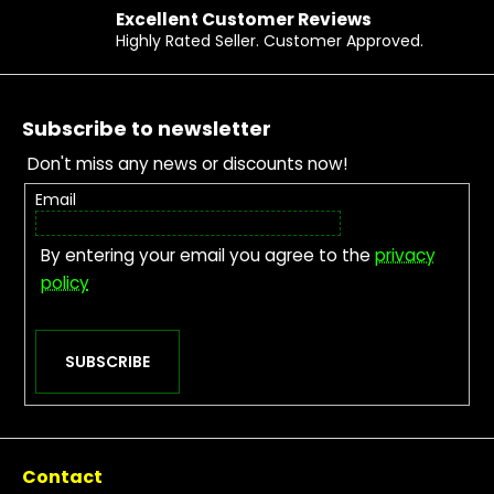
Excellent Customer Reviews
Highly Rated Seller. Customer Approved.
Footer
Subscribe to newsletter
Don't miss any news or discounts now!
Email
By entering your email you agree to the
privacy
policy
SUBSCRIBE
Contact