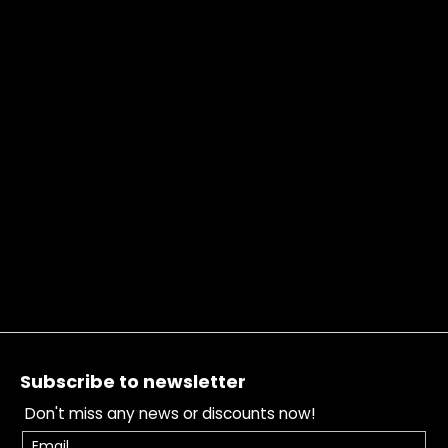
Footer
Subscribe to newsletter
Don't miss any news or discounts now!
Email