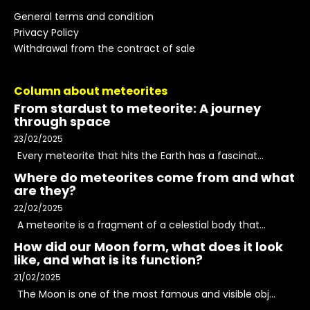
General terms and condition
Privacy Policy
Withdrawal from the contract of sale
Column about meteorites
From stardust to meteorite: A journey
through space
23/02/2025
Every meteorite that hits the Earth has a fascinat...
Where do meteorites come from and what
are they?
22/02/2025
A meteorite is a fragment of a celestial body that...
How did our Moon form, what does it look
like, and what is its function?
21/02/2025
The Moon is one of the most famous and visible obj...