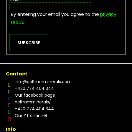
By entering your email you agree to the
privacy
policy
SUBSCRIBE
Contact
info
@
peltramminerals.com
+420 774 404 344
Our facebook page
peltramminerals/
+420 774 404 344
Our YT channel
Info