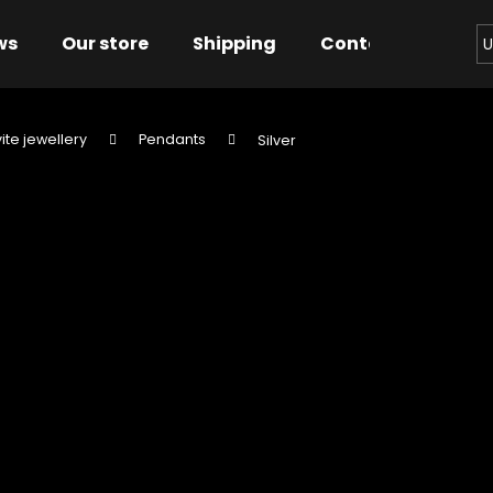
ws
Our store
Shipping
Contact us
Bu
U
ite jewellery
Pendants
Silver