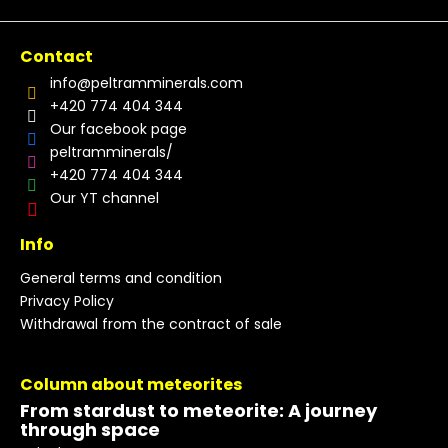
Contact
info
@
peltramminerals.com
+420 774 404 344
Our facebook page
peltramminerals/
+420 774 404 344
Our YT channel
Info
General terms and condition
Privacy Policy
Withdrawal from the contract of sale
Column about meteorites
From stardust to meteorite: A journey
through space