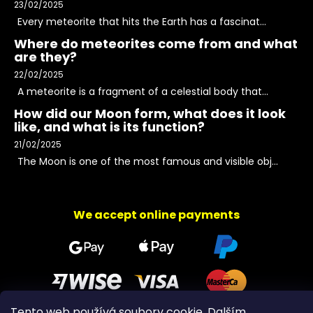
23/02/2025
Every meteorite that hits the Earth has a fascinat...
Where do meteorites come from and what
are they?
22/02/2025
A meteorite is a fragment of a celestial body that...
How did our Moon form, what does it look
like, and what is its function?
21/02/2025
The Moon is one of the most famous and visible obj...
We accept online payments
Tento web používá soubory cookie. Dalším