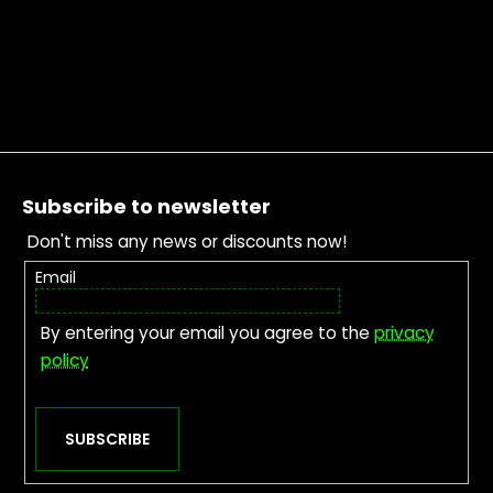
Footer
Subscribe to newsletter
Don't miss any news or discounts now!
Email
By entering your email you agree to the
privacy
policy
SUBSCRIBE