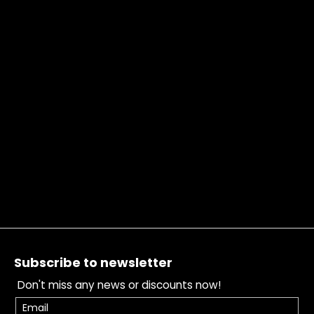
Footer
Subscribe to newsletter
Don't miss any news or discounts now!
Email