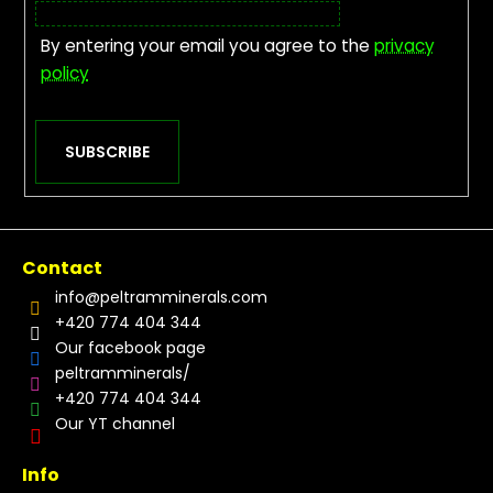
By entering your email you agree to the
privacy
policy
SUBSCRIBE
Contact
info
@
peltramminerals.com
+420 774 404 344
Our facebook page
peltramminerals/
+420 774 404 344
Our YT channel
Info