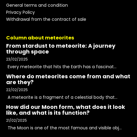
General terms and condition
Privacy Policy
Withdrawal from the contract of sale
Column about meteorites
From stardust to meteorite: A journey
through space
23/02/2025
Every meteorite that hits the Earth has a fascinat...
Where do meteorites come from and what
are they?
22/02/2025
A meteorite is a fragment of a celestial body that...
How did our Moon form, what does it look
like, and what is its function?
21/02/2025
The Moon is one of the most famous and visible obj...