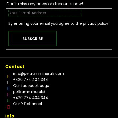
Don't miss any news or discounts now!
By entering your email you agree to the
privacy policy
SUBSCRIBE
Contact
info
@
peltramminerals.com
+420 774 404 344
Our facebook page
peltramminerals/
+420 774 404 344
Our YT channel
Info