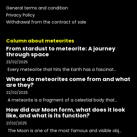
General terms and condition
Privacy Policy
Withdrawal from the contract of sale
Column about meteorites
From stardust to meteorite: A journey
through space
23/02/2025
Every meteorite that hits the Earth has a fascinat...
Where do meteorites come from and what
are they?
22/02/2025
A meteorite is a fragment of a celestial body that...
How did our Moon form, what does it look
like, and what is its function?
21/02/2025
The Moon is one of the most famous and visible obj...