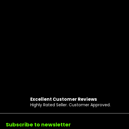
Excellent Customer Reviews
Highly Rated Seller. Customer Approved.
Footer
Subscribe to newsletter