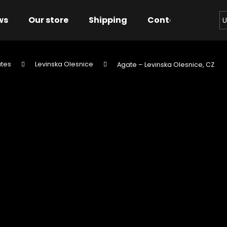
ws
Our store
Shipping
Contact us
Bu
U
tes
Levinska Olesnice
Agate – Levinska Olesnice, CZ