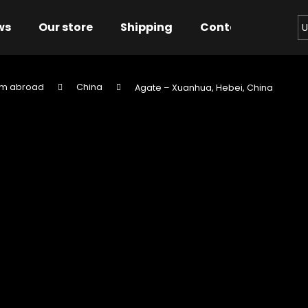
ws
Our store
Shipping
Contact us
Bu
U
om abroad
China
Agate – Xuanhua, Hebei, China