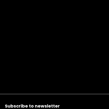
Footer
Subscribe to newsletter