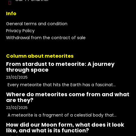
Info
General terms and condition
Privacy Policy
Withdrawal from the contract of sale
Column about meteorites
From stardust to meteorite: A journey
through space
23/02/2025
Every meteorite that hits the Earth has a fascinat...
Where do meteorites come from and what
are they?
22/02/2025
A meteorite is a fragment of a celestial body that...
How did our Moon form, what does it look
like, and what is its function?