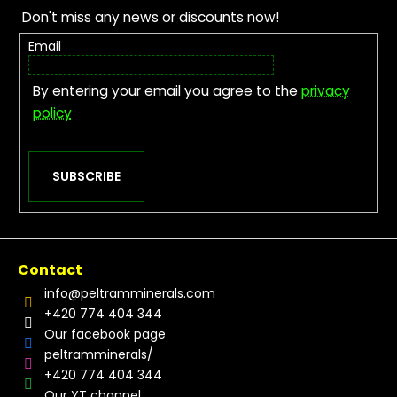
Don't miss any news or discounts now!
Email
By entering your email you agree to the
privacy
policy
SUBSCRIBE
Contact
info
@
peltramminerals.com
+420 774 404 344
Our facebook page
peltramminerals/
+420 774 404 344
Our YT channel