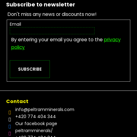
Subscribe to newsletter
Don't miss any news or discounts now!
Email
By entering your email you agree to the
privacy
policy
SUBSCRIBE
Contact
info
@
peltramminerals.com
+420 774 404 344
Our facebook page
peltramminerals/