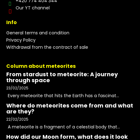
+420 774 404 344
Our YT channel
Info
General terms and condition
Privacy Policy
Withdrawal from the contract of sale
Column about meteorites
From stardust to meteorite: A journey
through space
23/02/2025
Every meteorite that hits the Earth has a fascinat...
Where do meteorites come from and what
are they?
22/02/2025
A meteorite is a fragment of a celestial body that...
How did our Moon form, what does it look