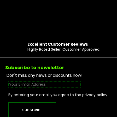
Excellent Customer Reviews
Highly Rated Seller. Customer Approved.
Footer
Subscribe to newsletter
Don't miss any news or discounts now!
By entering your email you agree to the
privacy policy
SUBSCRIBE