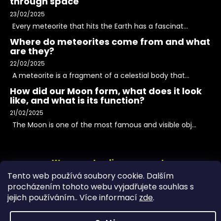
through space
23/02/2025
Every meteorite that hits the Earth has a fascinat...
Where do meteorites come from and what
are they?
22/02/2025
A meteorite is a fragment of a celestial body that...
How did our Moon form, what does it look
like, and what is its function?
21/02/2025
The Moon is one of the most famous and visible obj...
We accept online payments
Tento web používá soubory cookie. Dalším
procházením tohoto webu vyjadřujete souhlas s
jejich používáním.. Více informací
zde
.