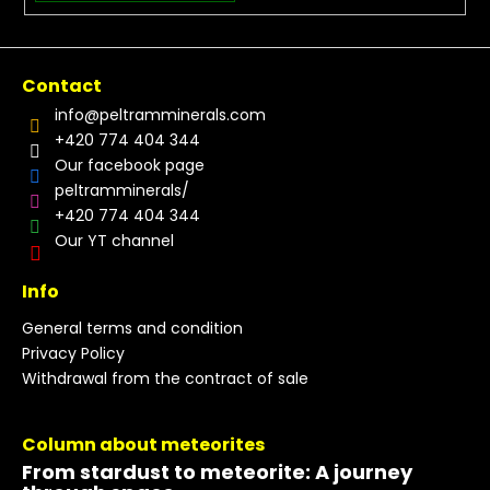
Contact
info
@
peltramminerals.com
+420 774 404 344
Our facebook page
peltramminerals/
+420 774 404 344
Our YT channel
Info
General terms and condition
Privacy Policy
Withdrawal from the contract of sale
Column about meteorites
From stardust to meteorite: A journey