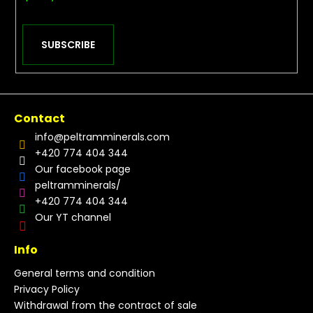
SUBSCRIBE
Contact
info
@
peltramminerals.com
+420 774 404 344
Our facebook page
peltramminerals/
+420 774 404 344
Our YT channel
Info
General terms and condition
Privacy Policy
Withdrawal from the contract of sale