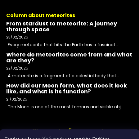
Column about meteorites
From stardust to meteorite: A journey
through space
23/02/2025
Every meteorite that hits the Earth has a fascinat...
Where do meteorites come from and what
are they?
22/02/2025
A meteorite is a fragment of a celestial body that...
How did our Moon form, what does it look
like, and what is its function?
21/02/2025
The Moon is one of the most famous and visible obj...
We accept online payments
Tento web používá soubory cookie. Dalším