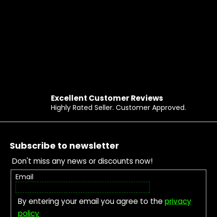
Excellent Customer Reviews
Highly Rated Seller. Customer Approved.
Footer
Subscribe to newsletter
Don't miss any news or discounts now!
Email
By entering your email you agree to the
privacy
policy