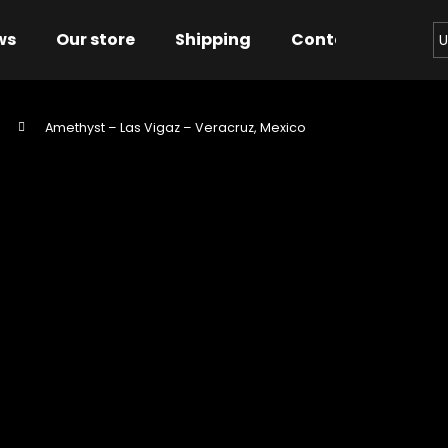
ws
Our store
Shipping
Contact us
Bu
U
Amethyst – Las Vigaz – Veracruz, Mexico