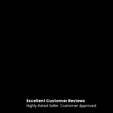
Excellent Customer Reviews
Highly Rated Seller. Customer Approved.