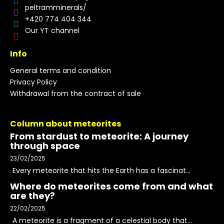
peltramminerals/
+420 774 404 344
Our YT channel
Info
General terms and condition
Privacy Policy
Withdrawal from the contract of sale
Column about meteorites
From stardust to meteorite: A journey
through space
23/02/2025
Every meteorite that hits the Earth has a fascinat...
Where do meteorites come from and what
are they?
22/02/2025
A meteorite is a fragment of a celestial body that...