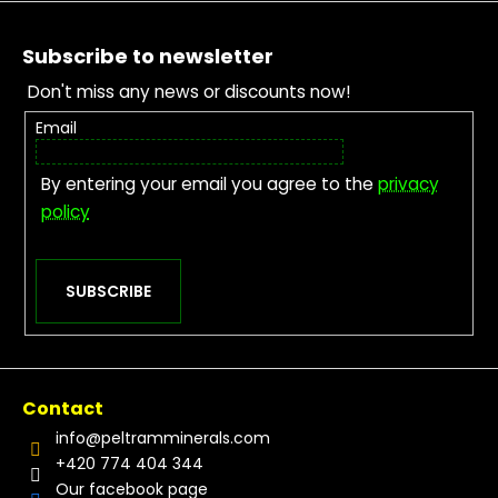
Footer
Subscribe to newsletter
Don't miss any news or discounts now!
Email
By entering your email you agree to the
privacy
policy
SUBSCRIBE
Contact
info
@
peltramminerals.com
+420 774 404 344
Our facebook page