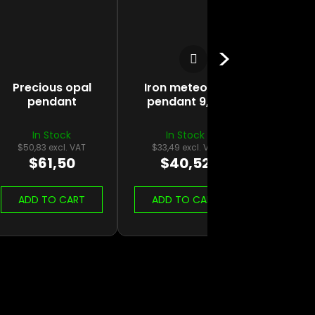
Next product
Precious opal
Iron meteorite
pendant
pendant 9,3g
In Stock
In Stock
$50,83 excl. VAT
$33,49 excl. VAT
$61,50
$40,52
ADD TO CART
ADD TO CART