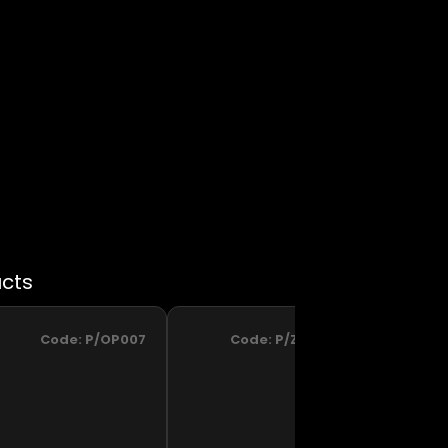
Code:
P/OP007
Code:
P/ZM002