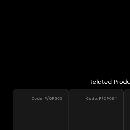
Code:
P/OP003
Code:
P/OP004