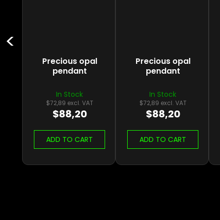
Precious opal
Precious opal
pendant
pendant
In Stock
In Stock
$72,89 excl. VAT
$72,89 excl. VAT
$88,20
$88,20
ADD TO CART
ADD TO CART