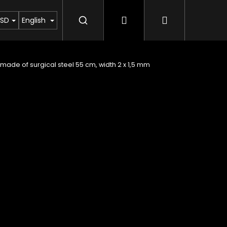
Login
Shopping c
yout of Moldavite
Column about meteorites
SD
English
made of surgical steel 55 cm, width 2 x 1,5 mm