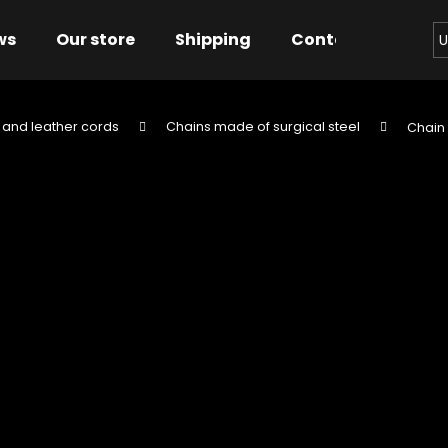
ws
Our store
Shipping
Contact us
Bu
U
 and leather cords
Chains made of surgical steel
Chain 