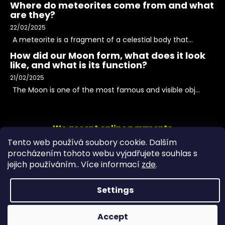
Where do meteorites come from and what
are they?
22/02/2025
A meteorite is a fragment of a celestial body that...
How did our Moon form, what does it look
like, and what is its function?
21/02/2025
The Moon is one of the most famous and visible obj...
We accept online payments
Tento web používá soubory cookie. Dalším
procházením tohoto webu vyjadřujete souhlas s
jejich používáním.. Více informací
zde
.
Settings
Accept
Copyright 2026
PeltramMinerals
. All rights reserved.