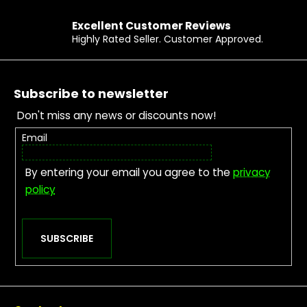
Excellent Customer Reviews
Highly Rated Seller. Customer Approved.
Footer
Subscribe to newsletter
Don't miss any news or discounts now!
Email
By entering your email you agree to the
privacy
policy
SUBSCRIBE