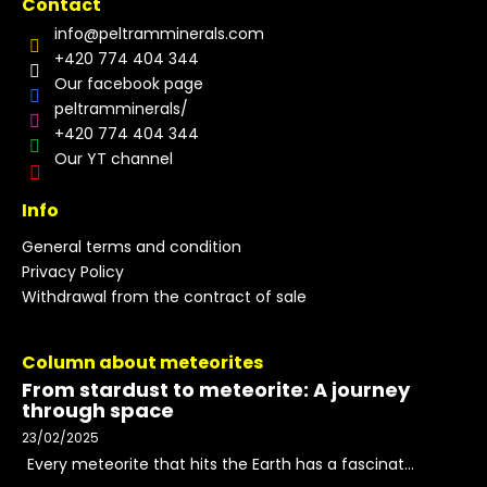
Contact
info
@
peltramminerals.com
+420 774 404 344
Our facebook page
peltramminerals/
+420 774 404 344
Our YT channel
Info
General terms and condition
Privacy Policy
Withdrawal from the contract of sale
Column about meteorites
From stardust to meteorite: A journey
through space
23/02/2025
Every meteorite that hits the Earth has a fascinat...