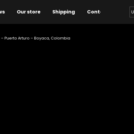
ws
Our store
Shipping
Contact us
Bu
U
 – Puerto Arturo – Boyaca, Colombia