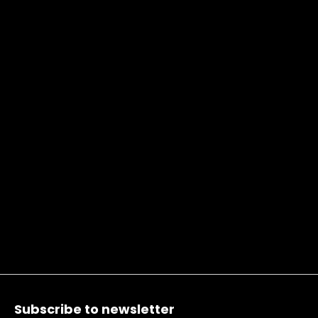
Footer
Subscribe to newsletter