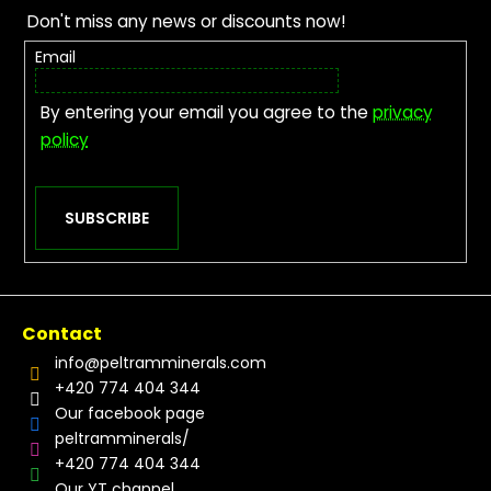
Don't miss any news or discounts now!
Email
By entering your email you agree to the
privacy
policy
SUBSCRIBE
Contact
info
@
peltramminerals.com
+420 774 404 344
Our facebook page
peltramminerals/
+420 774 404 344
Our YT channel