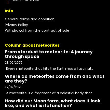
Info
General terms and condition
Privacy Policy
Withdrawal from the contract of sale
Column about meteorites
From stardust to meteorite: A journey
through space
23/02/2025
Every meteorite that hits the Earth has a fascinat...
Where do meteorites come from and what
are they?
22/02/2025
A meteorite is a fragment of a celestial body that...
How did our Moon form, what does it look
like, and what is its function?