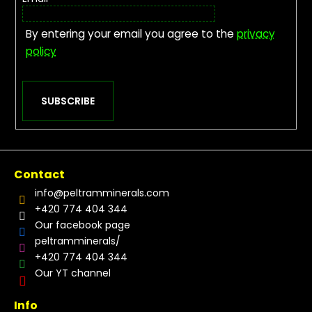
By entering your email you agree to the
privacy
policy
SUBSCRIBE
Contact
info
@
peltramminerals.com
+420 774 404 344
Our facebook page
peltramminerals/
+420 774 404 344
Our YT channel
Info