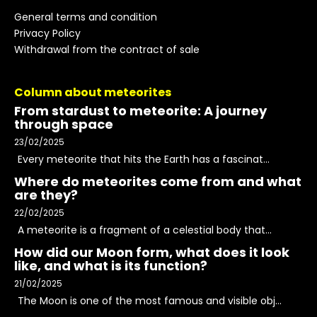
General terms and condition
Privacy Policy
Withdrawal from the contract of sale
Column about meteorites
From stardust to meteorite: A journey
through space
23/02/2025
Every meteorite that hits the Earth has a fascinat...
Where do meteorites come from and what
are they?
22/02/2025
A meteorite is a fragment of a celestial body that...
How did our Moon form, what does it look
like, and what is its function?
21/02/2025
The Moon is one of the most famous and visible obj...