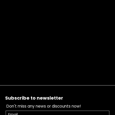
Footer
Subscribe to newsletter
Don't miss any news or discounts now!
Email