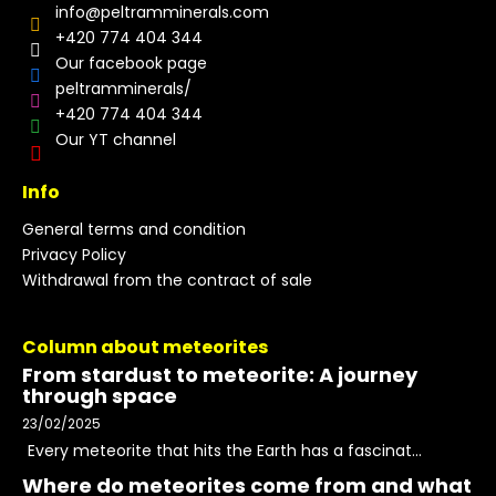
info
@
peltramminerals.com
+420 774 404 344
Our facebook page
peltramminerals/
+420 774 404 344
Our YT channel
Info
General terms and condition
Privacy Policy
Withdrawal from the contract of sale
Column about meteorites
From stardust to meteorite: A journey
through space
23/02/2025
Every meteorite that hits the Earth has a fascinat...
Where do meteorites come from and what