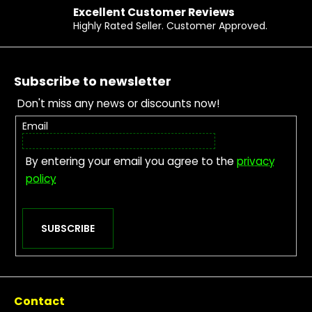
Excellent Customer Reviews
Highly Rated Seller. Customer Approved.
Footer
Subscribe to newsletter
Don't miss any news or discounts now!
Email
By entering your email you agree to the
privacy
policy
SUBSCRIBE
Contact