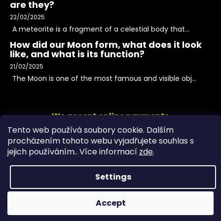
are they?
22/02/2025
A meteorite is a fragment of a celestial body that...
How did our Moon form, what does it look
like, and what is its function?
21/02/2025
The Moon is one of the most famous and visible obj...
We accept online payments
Tento web používá soubory cookie. Dalším
procházením tohoto webu vyjadřujete souhlas s
jejich používáním.. Více informací
zde
.
Settings
Accept
Copyright 2026
PeltramMinerals
. All rights reserved.