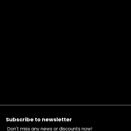
Footer
Subscribe to newsletter
Don't miss any news or discounts now!