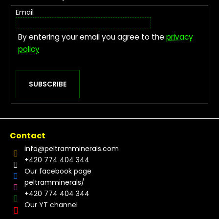
Email
By entering your email you agree to the
privacy
policy
SUBSCRIBE
Contact
info
@
peltramminerals.com
+420 774 404 344
Our facebook page
peltramminerals/
+420 774 404 344
Our YT channel