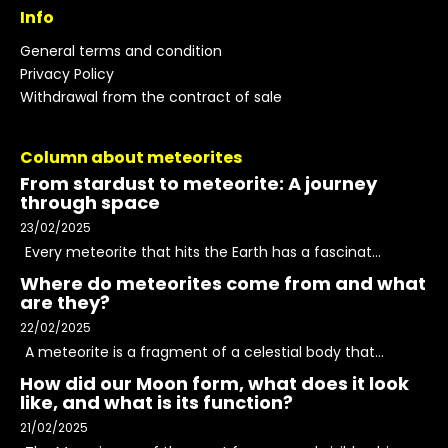
Info
General terms and condition
Privacy Policy
Withdrawal from the contract of sale
Column about meteorites
From stardust to meteorite: A journey
through space
23/02/2025
Every meteorite that hits the Earth has a fascinat...
Where do meteorites come from and what
are they?
22/02/2025
A meteorite is a fragment of a celestial body that...
How did our Moon form, what does it look
like, and what is its function?
21/02/2025