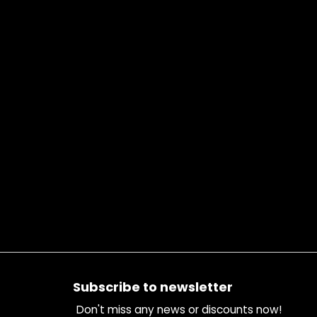
Footer
Subscribe to newsletter
Don't miss any news or discounts now!