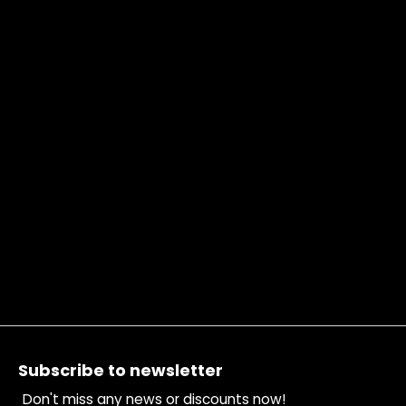
Footer
Subscribe to newsletter
Don't miss any news or discounts now!