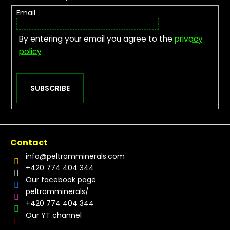
Email
By entering your email you agree to the
privacy
policy
SUBSCRIBE
Contact
info
@
peltramminerals.com
+420 774 404 344
Our facebook page
peltramminerals/
+420 774 404 344
Our YT channel