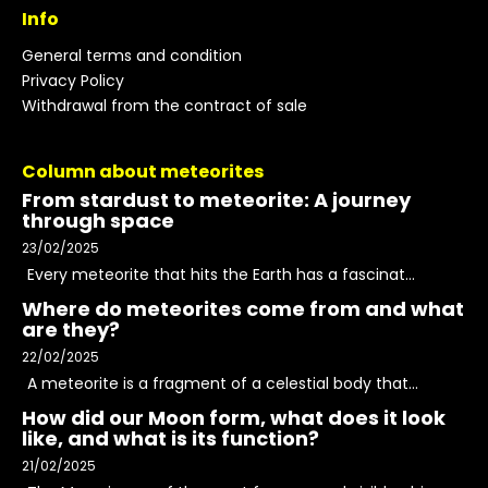
Info
General terms and condition
Privacy Policy
Withdrawal from the contract of sale
Column about meteorites
From stardust to meteorite: A journey
through space
23/02/2025
Every meteorite that hits the Earth has a fascinat...
Where do meteorites come from and what
are they?
22/02/2025
A meteorite is a fragment of a celestial body that...
How did our Moon form, what does it look
like, and what is its function?
21/02/2025