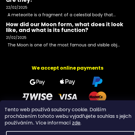
22/02/2025
A meteorite is a fragment of a celestial body that...
How did our Moon form, what does it look
like, and what is its function?
21/02/2025
The Moon is one of the most famous and visible obj...
We accept online payments
Tento web používá soubory cookie. Dalším
procházením tohoto webu vyjadřujete souhlas s jejich
Copyright 2026
PeltramMinerals
. All rights reserved.
používáním.. Více informací
zde
.