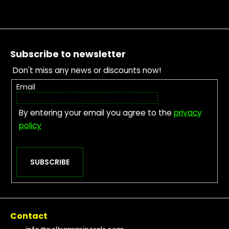
Footer
Subscribe to newsletter
Don't miss any news or discounts now!
Email
By entering your email you agree to the
privacy
policy
SUBSCRIBE
Contact