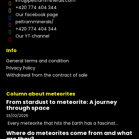
info
@
peltramminerals.com
+420 774 404 344
Our facebook page
peltramminerals/
+420 774 404 344
Our YT channel
Info
General terms and condition
Privacy Policy
Withdrawal from the contract of sale
Column about meteorites
From stardust to meteorite: A journey
through space
23/02/2025
Every meteorite that hits the Earth has a fascinat...
Where do meteorites come from and what
are they?