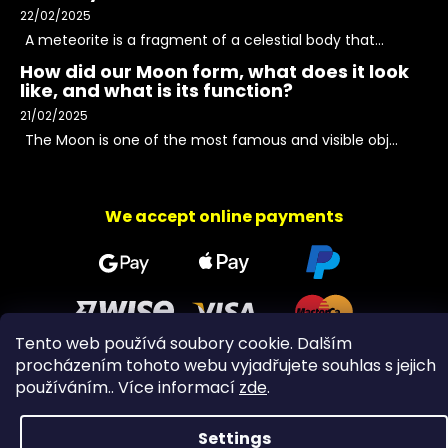
22/02/2025
A meteorite is a fragment of a celestial body that...
How did our Moon form, what does it look
like, and what is its function?
21/02/2025
The Moon is one of the most famous and visible obj...
We accept online payments
Tento web používá soubory cookie. Dalším
procházením tohoto webu vyjadřujete souhlas s jejich
používáním.. Více informací
zde
.
Copyright 2026
PeltramMinerals
. All rights reserved.
Settings