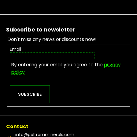
Footer
Subscribe to newsletter
Don't miss any news or discounts now!
Email
By entering your email you agree to the
privacy
policy
SUBSCRIBE
Contact
info
@
peltramminerals.com