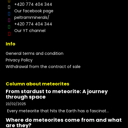
+420 774 404 344
Our facebook page
peltramminerals/
+420 774 404 344
Our YT channel
Info
General terms and condition
Privacy Policy
Withdrawal from the contract of sale
Column about meteorites
From stardust to meteorite: A journey
through space
23/02/2025
Every meteorite that hits the Earth has a fascinat...
Where do meteorites come from and what
are they?