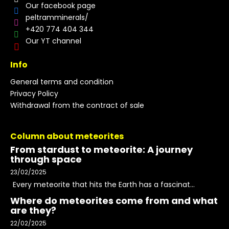
Our facebook page
peltramminerals/
+420 774 404 344
Our YT channel
Info
General terms and condition
Privacy Policy
Withdrawal from the contract of sale
Column about meteorites
From stardust to meteorite: A journey
through space
23/02/2025
Every meteorite that hits the Earth has a fascinat...
Where do meteorites come from and what
are they?
22/02/2025