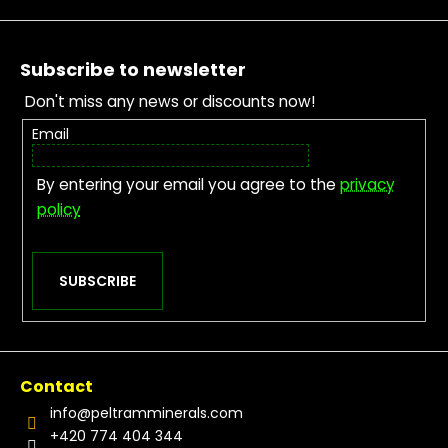
Footer
Subscribe to newsletter
Don't miss any news or discounts now!
Email
By entering your email you agree to the
privacy
policy
SUBSCRIBE
Contact
info
@
peltramminerals.com
+420 774 404 344