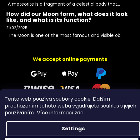
A meteorite is a fragment of a celestial body that...
How did our Moon form, what does it look
like, and what is its function?
21/02/2025
The Moon is one of the most famous and visible obj...
We accept online payments
Tento web používá soubory cookie. Dalším
procházením tohoto webu vyjadřujete souhlas s jejich
používáním.. Více informací
zde
.
Copyright 2026
PeltramMinerals
. All rights reserved.
Settings