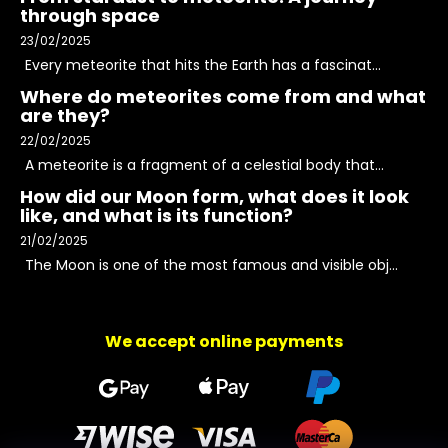
through space
23/02/2025
Every meteorite that hits the Earth has a fascinat...
Where do meteorites come from and what
are they?
22/02/2025
A meteorite is a fragment of a celestial body that...
How did our Moon form, what does it look
like, and what is its function?
21/02/2025
The Moon is one of the most famous and visible obj...
We accept online payments