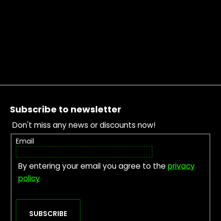
Footer
Subscribe to newsletter
Don't miss any news or discounts now!
Email
By entering your email you agree to the
privacy
policy
SUBSCRIBE