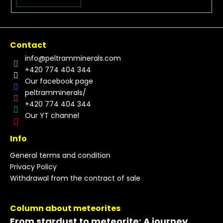
Contact
info
@
peltramminerals.com
+420 774 404 344
Our facebook page
peltramminerals/
+420 774 404 344
Our YT channel
Info
General terms and condition
Privacy Policy
Withdrawal from the contract of sale
Column about meteorites
From stardust to meteorite: A journey