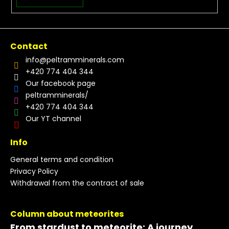
Contact
info
@
peltramminerals.com
+420 774 404 344
Our facebook page
peltramminerals/
+420 774 404 344
Our YT channel
Info
General terms and condition
Privacy Policy
Withdrawal from the contract of sale
Column about meteorites
From stardust to meteorite: A journey