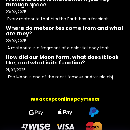
through space
23/02/2025
Every meteorite that hits the Earth has a fascinat...
Where do meteorites come from and what
are they?
22/02/2025
A meteorite is a fragment of a celestial body that...
How did our Moon form, what does it look
like, and what is its function?
21/02/2025
The Moon is one of the most famous and visible obj...
We accept online payments