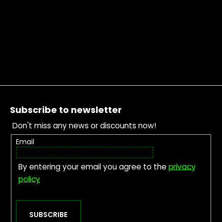
Footer
Subscribe to newsletter
Don't miss any news or discounts now!
Email
By entering your email you agree to the
privacy
policy
SUBSCRIBE