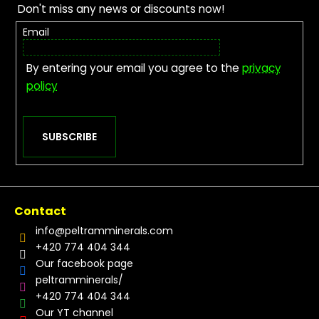
Don't miss any news or discounts now!
Email
By entering your email you agree to the
privacy
policy
SUBSCRIBE
Contact
info
@
peltramminerals.com
+420 774 404 344
Our facebook page
peltramminerals/
+420 774 404 344
Our YT channel