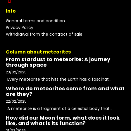
Info
General terms and condition
Privacy Policy
Withdrawal from the contract of sale
Column about meteorites
From stardust to meteorite: A journey
through space
23/02/2025
Every meteorite that hits the Earth has a fascinat...
Where do meteorites come from and what
are they?
22/02/2025
A meteorite is a fragment of a celestial body that...
How did our Moon form, what does it look
like, and what is its function?
21/02/2025