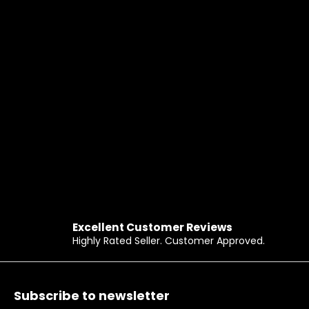
Excellent Customer Reviews
Highly Rated Seller. Customer Approved.
Footer
Subscribe to newsletter