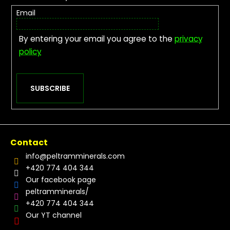
Email
By entering your email you agree to the
privacy
policy
SUBSCRIBE
Contact
info
@
peltramminerals.com
+420 774 404 344
Our facebook page
peltramminerals/
+420 774 404 344
Our YT channel