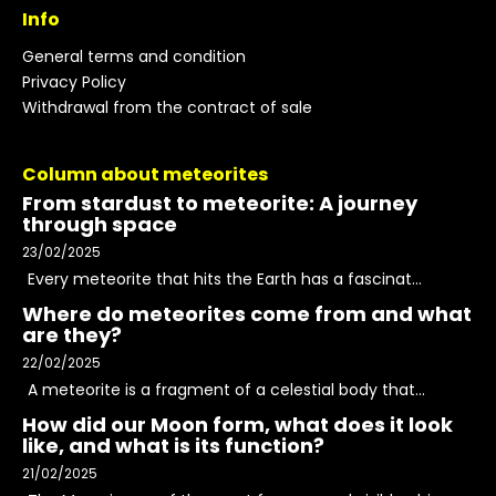
Info
General terms and condition
Privacy Policy
Withdrawal from the contract of sale
Column about meteorites
From stardust to meteorite: A journey
through space
23/02/2025
Every meteorite that hits the Earth has a fascinat...
Where do meteorites come from and what
are they?
22/02/2025
A meteorite is a fragment of a celestial body that...
How did our Moon form, what does it look
like, and what is its function?
21/02/2025