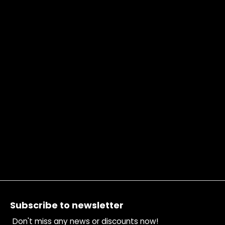
Footer
Subscribe to newsletter
Don't miss any news or discounts now!