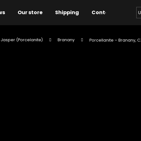
ws
Our store
Shipping
Contact us
Bu
U
 Jasper (Porcelanite)
Branany
Porcellanite – Branany, C