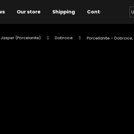
ws
Our store
Shipping
Contact us
Bu
U
 Jasper (Porcelanite)
Dobrcice
Porcellanite – Dobrcice,