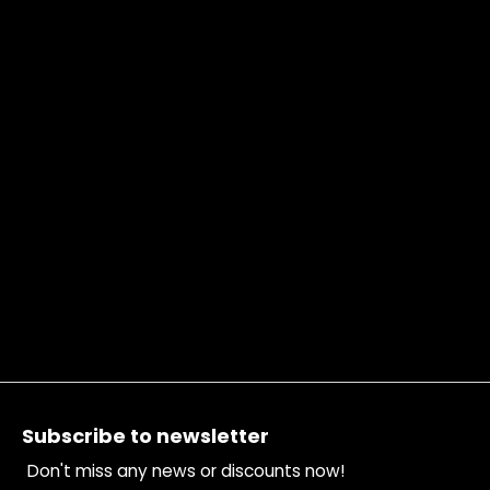
Footer
Subscribe to newsletter
Don't miss any news or discounts now!