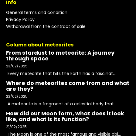
Info
General terms and condition
Privacy Policy
Withdrawal from the contract of sale
Column about meteorites
From stardust to meteorite: A journey
through space
23/02/2025
Every meteorite that hits the Earth has a fascinat...
Where do meteorites come from and what
are they?
22/02/2025
A meteorite is a fragment of a celestial body that...
How did our Moon form, what does it look
like, and what is its function?
21/02/2025
The Moon is one of the most famous and visible obj...