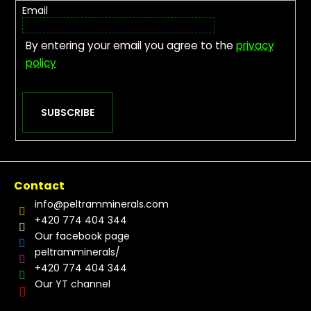
Email
By entering your email you agree to the
privacy
policy
SUBSCRIBE
Contact
info
@
peltramminerals.com
+420 774 404 344
Our facebook page
peltramminerals/
+420 774 404 344
Our YT channel