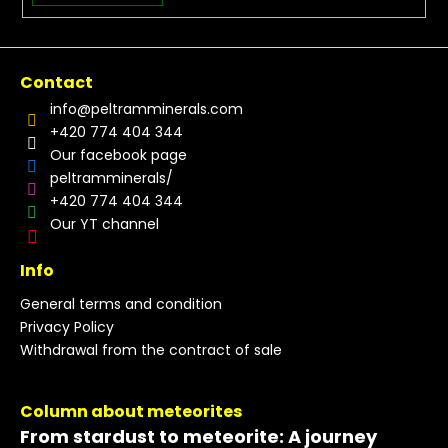
Contact
info
@
peltramminerals.com
+420 774 404 344
Our facebook page
peltramminerals/
+420 774 404 344
Our YT channel
Info
General terms and condition
Privacy Policy
Withdrawal from the contract of sale
Column about meteorites
From stardust to meteorite: A journey