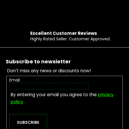
Excellent Customer Reviews
Highly Rated Seller. Customer Approved.
Footer
Subscribe to newsletter
Don't miss any news or discounts now!
Email
By entering your email you agree to the
privacy
policy
SUBSCRIBE