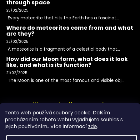
through space
23/02/2025
Every meteorite that hits the Earth has a fascinat...
Where do meteorites come from and what
are they?
22/02/2025
A meteorite is a fragment of a celestial body that...
How did our Moon form, what does it look
like, and what is its function?
21/02/2025
The Moon is one of the most famous and visible obj...
We accept online payments
Tento web používá soubory cookie. Dalším
procházením tohoto webu vyjadřujete souhlas s
jejich používáním.. Více informací
zde
.