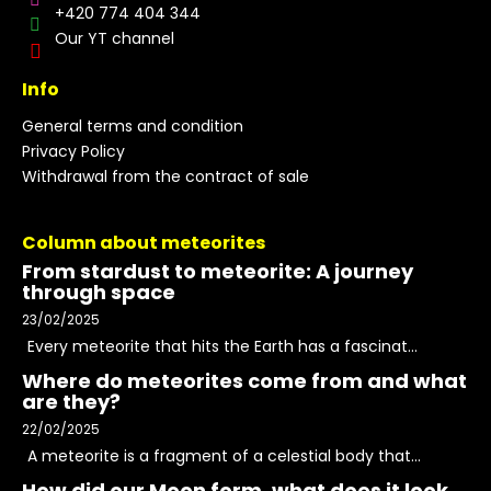
+420 774 404 344
Our YT channel
Info
General terms and condition
Privacy Policy
Withdrawal from the contract of sale
Column about meteorites
From stardust to meteorite: A journey
through space
23/02/2025
Every meteorite that hits the Earth has a fascinat...
Where do meteorites come from and what
are they?
22/02/2025
A meteorite is a fragment of a celestial body that...
How did our Moon form, what does it look