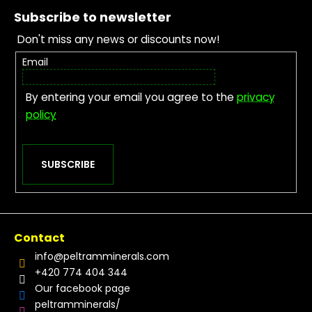
Subscribe to newsletter
Don't miss any news or discounts now!
Email
By entering your email you agree to the
privacy
policy
SUBSCRIBE
Contact
info
@
peltramminerals.com
+420 774 404 344
Our facebook page
peltramminerals/