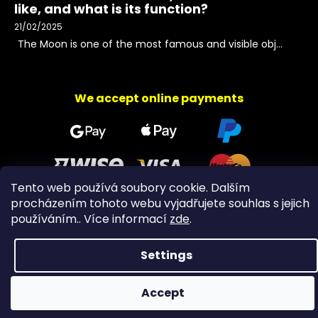
like, and what is its function?
21/02/2025
The Moon is one of the most famous and visible obj...
We accept online payments
Tento web používá soubory cookie. Dalším
procházením tohoto webu vyjadřujete souhlas s jejich
používáním.. Více informací
zde
.
Copyright 2026
PeltramMinerals
. All rights reserved.
Settings
Accept