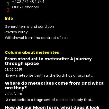
+420 774 404 344
Our YT channel
Info
General terms and condition
Privacy Policy
Withdrawal from the contract of sale
Column about meteorites
From stardust to meteorite: A journey
through space
23/02/2025
Every meteorite that hits the Earth has a fascinat...
Where do meteorites come from and what
are they?
22/02/2025
A meteorite is a fragment of a celestial body that...
How did our Moon form, what does it look