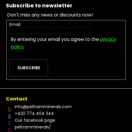
Subscribe to newsletter
Don't miss any news or discounts now!
Email
By entering your email you agree to the
privacy
policy
SUBSCRIBE
Contact
info
@
peltramminerals.com
+420 774 404 344
Our facebook page
peltramminerals/