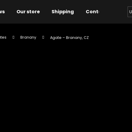
ws
Our store
Shipping
Contact us
Bu
U
tes
Branany
Agate – Branany, CZ