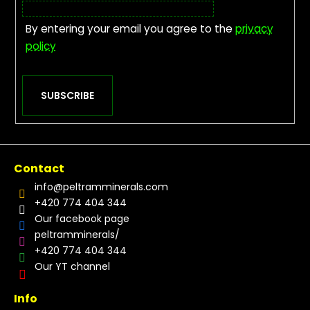
By entering your email you agree to the
privacy
policy
SUBSCRIBE
Contact
info
@
peltramminerals.com
+420 774 404 344
Our facebook page
peltramminerals/
+420 774 404 344
Our YT channel
Info