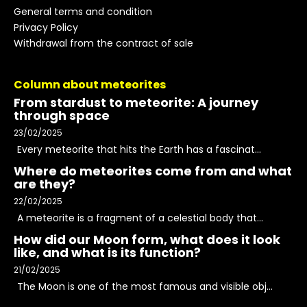
General terms and condition
Privacy Policy
Withdrawal from the contract of sale
Column about meteorites
From stardust to meteorite: A journey
through space
23/02/2025
Every meteorite that hits the Earth has a fascinat...
Where do meteorites come from and what
are they?
22/02/2025
A meteorite is a fragment of a celestial body that...
How did our Moon form, what does it look
like, and what is its function?
21/02/2025
The Moon is one of the most famous and visible obj...