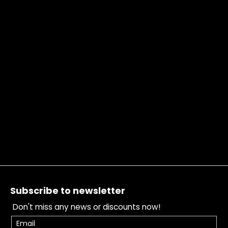
Footer
Subscribe to newsletter
Don't miss any news or discounts now!
Email