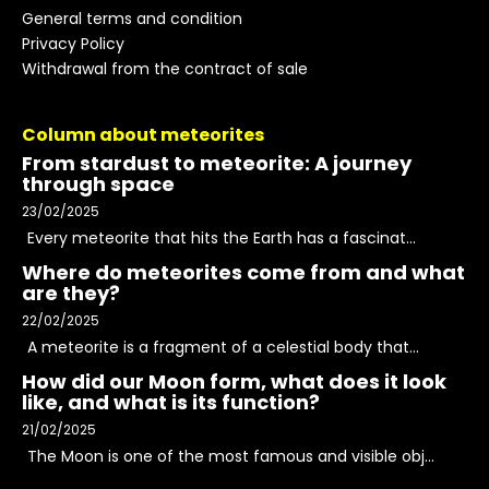
General terms and condition
Privacy Policy
Withdrawal from the contract of sale
Column about meteorites
From stardust to meteorite: A journey
through space
23/02/2025
Every meteorite that hits the Earth has a fascinat...
Where do meteorites come from and what
are they?
22/02/2025
A meteorite is a fragment of a celestial body that...
How did our Moon form, what does it look
like, and what is its function?
21/02/2025
The Moon is one of the most famous and visible obj...