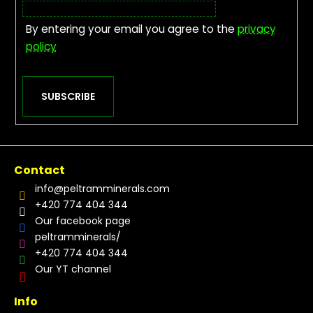
By entering your email you agree to the
privacy
policy
SUBSCRIBE
Contact
info
@
peltramminerals.com
+420 774 404 344
Our facebook page
peltramminerals/
+420 774 404 344
Our YT channel
Info