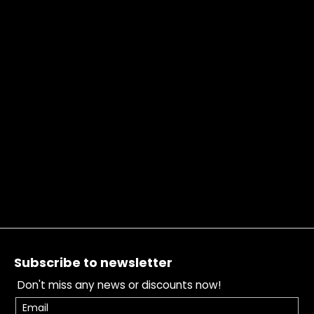
Footer
Subscribe to newsletter
Don't miss any news or discounts now!
Email